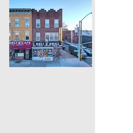
$5,000,000
Warehouse in Corona
Bed
Bath
Floors
Size
0
0
100 x
100 x 64
100
For Sale