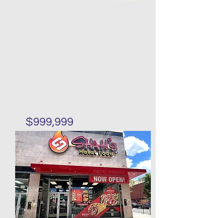
$999,999
Huge lot invesement
property in Mariners Harbor
Bed
Bath
Floors
Size
4
3
188 x
18 x 24
61