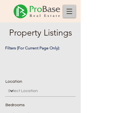
Property Listings
Filters (For Current Page Only):
Location
Bedrooms