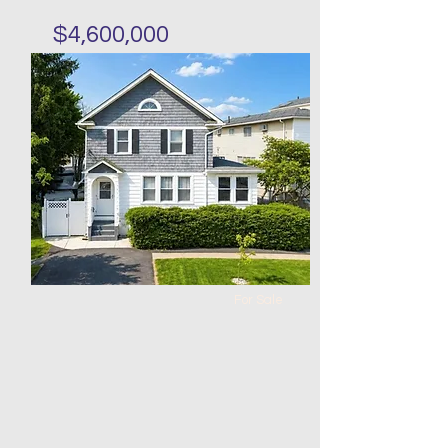
$4,600,000
Mixed use one store three
units in Park Slope
Bed
Bath
Floors
Size
12
6
20 x
20 x 60
80
For Sale