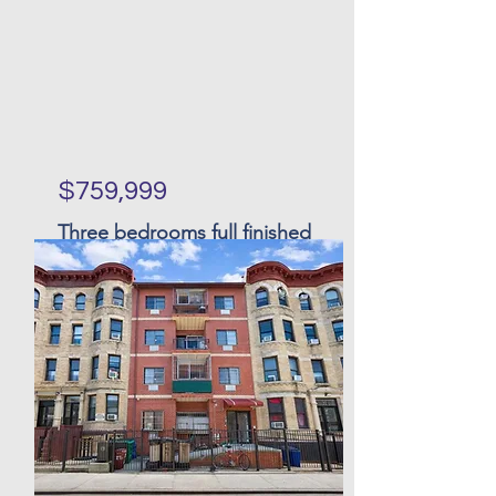
$759,999
Three bedrooms full finished
basement single family in
Great Kills
Bed
Bath
Floors
Size
3
3
27 x
16 x 46
126