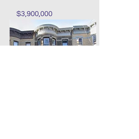
$3,900,000
Mixed use 2 stores 4 families
on Kings Hwy, Gravesend
Bed
Bath
Floors
Size
8
4
23 x
23 x 98
98
For Sale