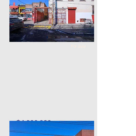
0
1
184 x
5000
87
For Sale
$4,000,000
Warehouse in Corona