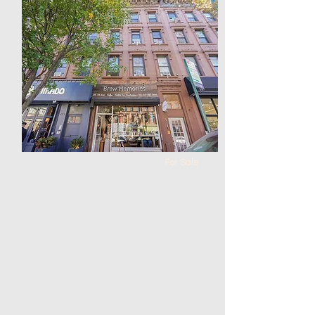
balcony located in
Bensonhurst
Bed
Bath
Floors
Size
2
2
0
820
For Sale