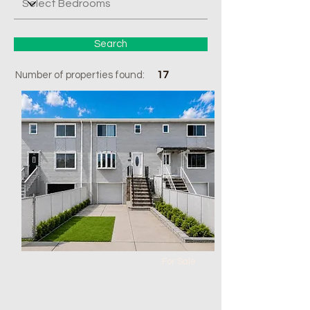
Search
Number of properties found:
17
For Sale