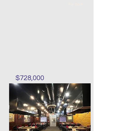
For Sale
$728,000
First floor condo with
basement in Sunset Park
Bed
Bath
Floors
Size
2
2
0
989