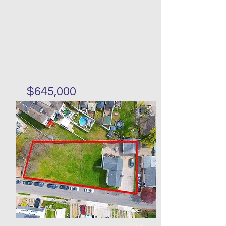
$645,000
Single family three stories in
Midland Beach
Bed
Bath
Floors
Size
3
2
20 x
20 x 25
60
For Sale