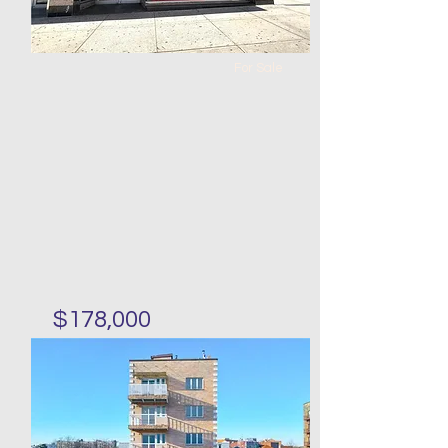
For Sale
$178,000
Corner fast food restaurant
in Bushwick for sale
Bed
Bath
Floors
Size