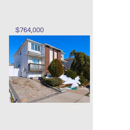
$764,000
Three bedrooms single
family in Heartland Village
Bed
Bath
Floors
Size
3
2
50 x
30 x 22
68
For Sale