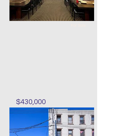
For Sale
$430,000
Japanese Restaurant in
Forest HIlls for sale
Bed
Bath
Floors
Size