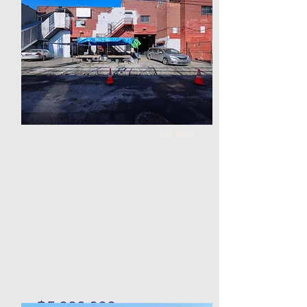
Bed
Bath
Floors
Size
0
0
113 x
113 x 50
100
For Sale