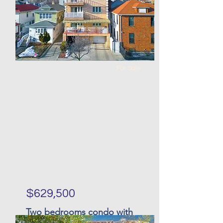
0
1
100 x
26 x 74
118
For Sale
$629,500
Two bedrooms condo with