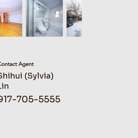
Contact Agent
Shihui (Sylvia)
Lin
917-705-5555