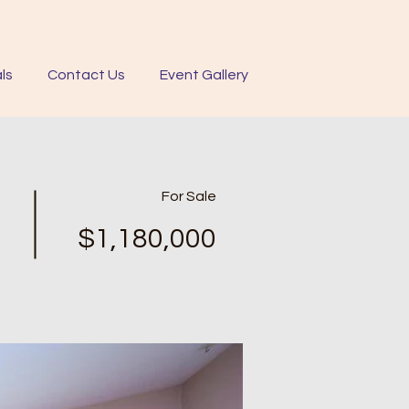
ls
Contact Us
Event Gallery
For Sale
$1,180,000