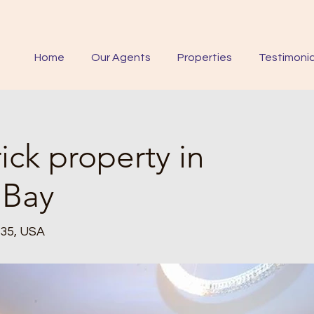
Home
Our Agents
Properties
Testimonia
ick property in
 Bay
235, USA