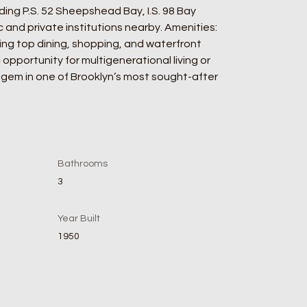
ding P.S. 52 Sheepshead Bay, I.S. 98 Bay 
and private institutions nearby. Amenities: 
ng top dining, shopping, and waterfront 
 opportunity for multigenerational living or 
s gem in one of Brooklyn’s most sought-after 
Bathrooms
3
Year Built
1950