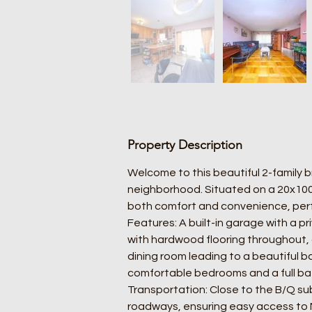
Property Description
Welcome to this beautiful 2-family 
neighborhood. Situated on a 20x100 l
both comfort and convenience, perf
Features: A built-in garage with a pri
with hardwood flooring throughout, a
dining room leading to a beautiful b
comfortable bedrooms and a full bath
Transportation: Close to the B/Q sub
roadways, ensuring easy access to 