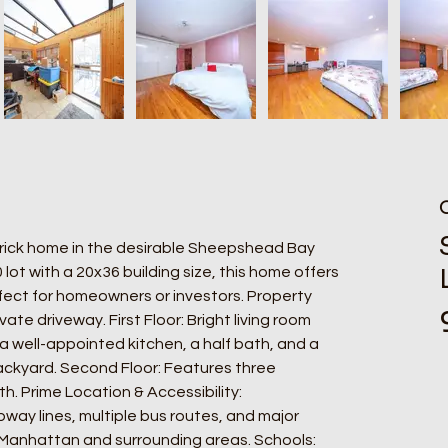
brick home in the desirable Sheepshead Bay 
ot with a 20x36 building size, this home offers 
ect for homeowners or investors. Property 
vate driveway. First Floor: Bright living room 
 well-appointed kitchen, a half bath, and a 
ackyard. Second Floor: Features three 
. Prime Location & Accessibility: 
way lines, multiple bus routes, and major 
Manhattan and surrounding areas. Schools: 