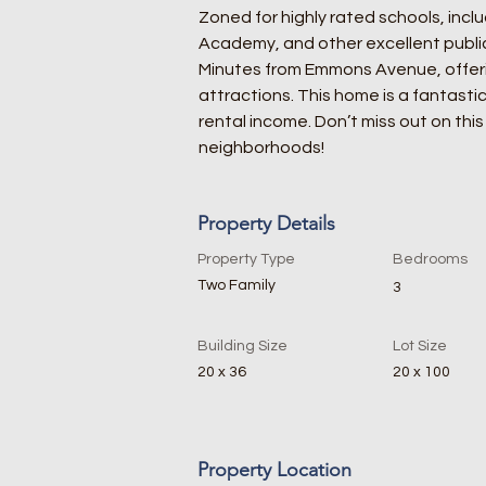
Zoned for highly rated schools, inclu
Academy, and other excellent public 
Minutes from Emmons Avenue, offeri
attractions. This home is a fantastic
rental income. Don’t miss out on thi
neighborhoods!
Property Details
Property Type
Bedrooms
Two Family
3
Building Size
Lot Size
20 x 36
20 x 100
Property Location