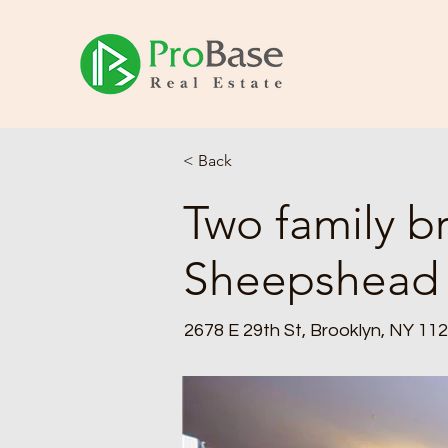
< Back
Two family br
Sheepshead
2678 E 29th St, Brooklyn, NY 11